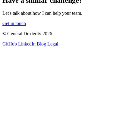
Have a similar challenge?
Let's talk about how I can help your team.
Get in touch
© General Dexterity 2026
GitHub
LinkedIn
Blog
Legal