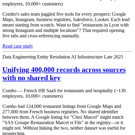
employees, 10,000+ customers)
Combo's sales team juggled five tools for every prospect: Google
Maps, Instagram, business registries, Salesforce, Looker. Each lead
meant starting from scratch. Want to find "restaurants in Lyon with
strong Instagram and multiple locations"? That required opening
five tabs and cross-referencing manually.
Read case study
Data Engineering
Entity Resolution
AI Infrastructure
Late 2025
Unifying 400,000 records across sources
with no shared key
Combo — French HR SaaS for restaurants and hospitality (~130
employees, 10,000+ customers)
Combo had 124,000 restaurant listings from Google Maps and
277,000 from French business registries. No shared identifier
between them. A Google listing for "Chez Marcel" might match
"SAS Groupe Restauration Marcel et Fils" in the registry—or it
might not. Without linking the two, neither dataset was useful for
prospecting.