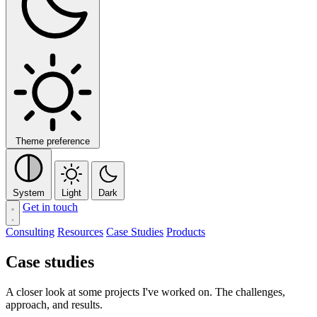
Theme preference
System
Light
Dark
Get in touch
Consulting
Resources
Case Studies
Products
Case studies
A closer look at some projects I've worked on. The challenges,
approach, and results.