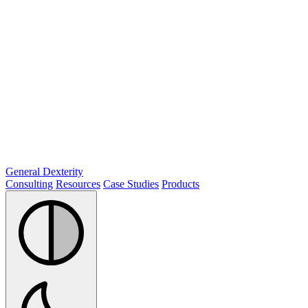
General Dexterity
Consulting
Resources
Case Studies
Products