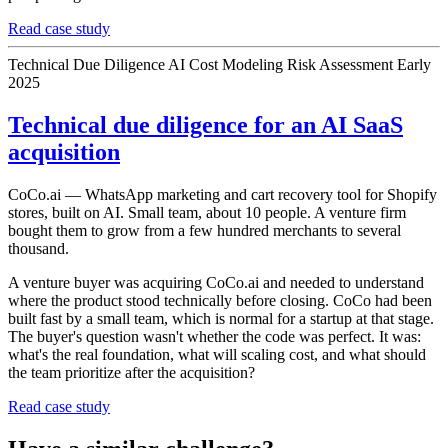
Read case study
Technical Due Diligence
AI Cost Modeling
Risk Assessment
Early
2025
Technical due diligence for an AI SaaS
acquisition
CoCo.ai — WhatsApp marketing and cart recovery tool for Shopify
stores, built on AI. Small team, about 10 people. A venture firm
bought them to grow from a few hundred merchants to several
thousand.
A venture buyer was acquiring CoCo.ai and needed to understand
where the product stood technically before closing. CoCo had been
built fast by a small team, which is normal for a startup at that stage.
The buyer's question wasn't whether the code was perfect. It was:
what's the real foundation, what will scaling cost, and what should
the team prioritize after the acquisition?
Read case study