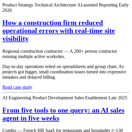
Product Strategy
Technical Architecture
AI-assisted Reporting
Early
2026
How a construction firm reduced
operational errors with real-time site
visibility
Regional construction contractor — A 200+ person contractor
running multiple active worksites.
Day-to-day operations relied on spreadsheets and group chats. As
projects got bigger, small coordination issues turned into expensive
mistakes and delayed billing.
Read case study
AI Engineering
Product Development
Sales Enablement
Late 2025
From five tools to one query: an AI sales
agent in five weeks
Combo — French HR SaaS for restaurants and hospitality (~130