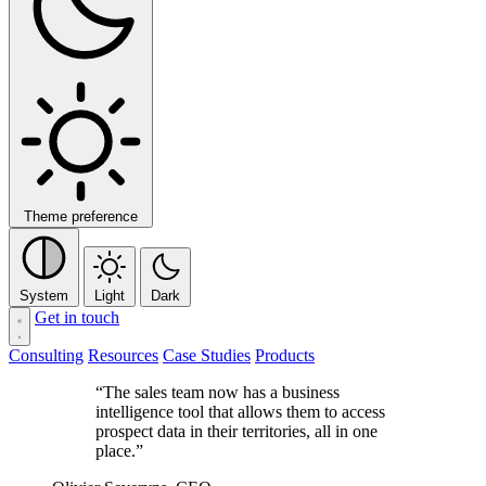
Theme preference
System
Light
Dark
Get in touch
Consulting
Resources
Case Studies
Products
“The sales team now has a business
intelligence tool that allows them to access
prospect data in their territories, all in one
place.”