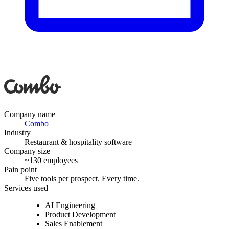
Company name
Combo
Industry
Restaurant & hospitality software
Company size
~130 employees
Pain point
Five tools per prospect. Every time.
Services used
AI Engineering
Product Development
Sales Enablement