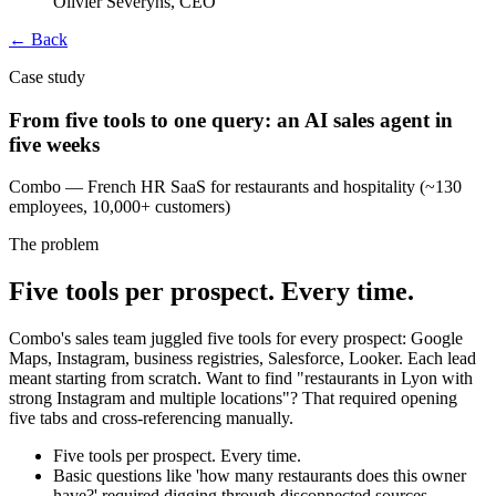
Olivier Severyns, CEO
← Back
Case study
From five tools to one query: an AI sales agent in
five weeks
Combo — French HR SaaS for restaurants and hospitality (~130
employees, 10,000+ customers)
The problem
Five tools per prospect. Every time.
Combo's sales team juggled five tools for every prospect: Google
Maps, Instagram, business registries, Salesforce, Looker. Each lead
meant starting from scratch. Want to find "restaurants in Lyon with
strong Instagram and multiple locations"? That required opening
five tabs and cross-referencing manually.
Five tools per prospect. Every time.
Basic questions like 'how many restaurants does this owner
have?' required digging through disconnected sources.