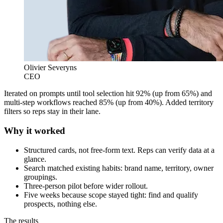
Olivier Severyns
CEO
Iterated on prompts until tool selection hit 92% (up from 65%) and
multi-step workflows reached 85% (up from 40%). Added territory
filters so reps stay in their lane.
Why it worked
Structured cards, not free-form text. Reps can verify data at a
glance.
Search matched existing habits: brand name, territory, owner
groupings.
Three-person pilot before wider rollout.
Five weeks because scope stayed tight: find and qualify
prospects, nothing else.
The results