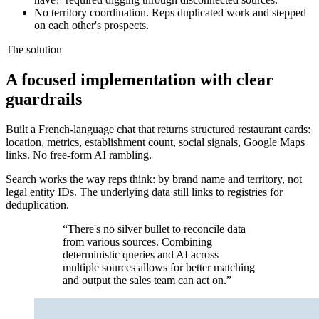
No territory coordination. Reps duplicated work and stepped
on each other's prospects.
The solution
A focused implementation with clear
guardrails
Built a French-language chat that returns structured restaurant cards:
location, metrics, establishment count, social signals, Google Maps
links. No free-form AI rambling.
Search works the way reps think: by brand name and territory, not
legal entity IDs. The underlying data still links to registries for
deduplication.
“There's no silver bullet to reconcile data
from various sources. Combining
deterministic queries and AI across
multiple sources allows for better matching
and output the sales team can act on.”