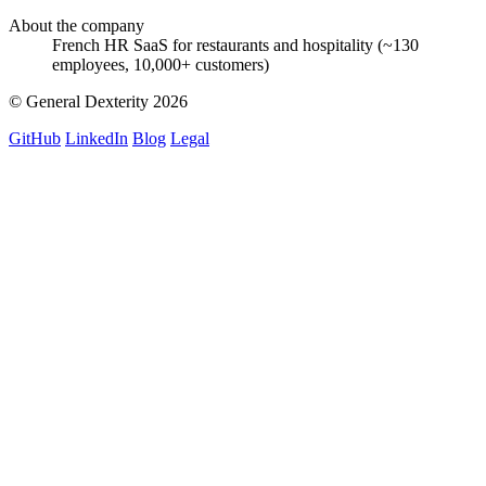
About the company
French HR SaaS for restaurants and hospitality (~130
employees, 10,000+ customers)
© General Dexterity 2026
GitHub
LinkedIn
Blog
Legal