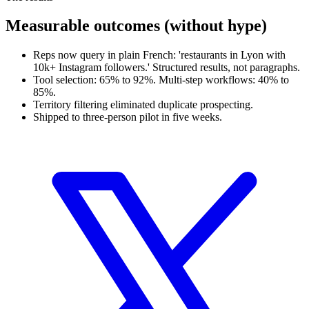
Measurable outcomes (without hype)
Reps now query in plain French: 'restaurants in Lyon with
10k+ Instagram followers.' Structured results, not paragraphs.
Tool selection: 65% to 92%. Multi-step workflows: 40% to
85%.
Territory filtering eliminated duplicate prospecting.
Shipped to three-person pilot in five weeks.