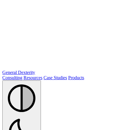
General Dexterity
Consulting
Resources
Case Studies
Products